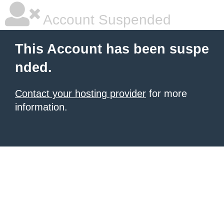
Account Suspended
This Account has been suspe
nded.
Contact your hosting provider
for more
information.